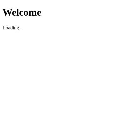
Welcome
Loading...