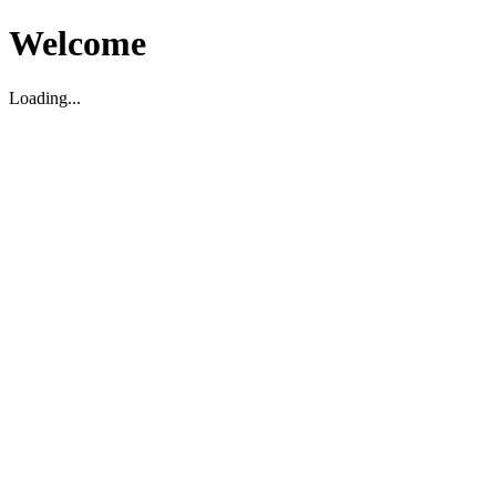
Welcome
Loading...