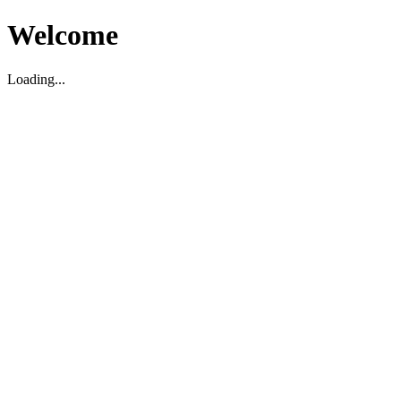
Welcome
Loading...