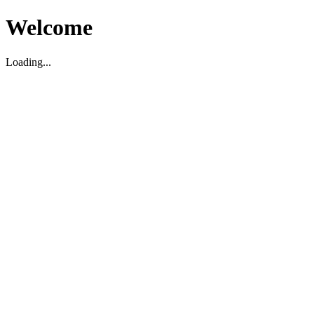
Welcome
Loading...