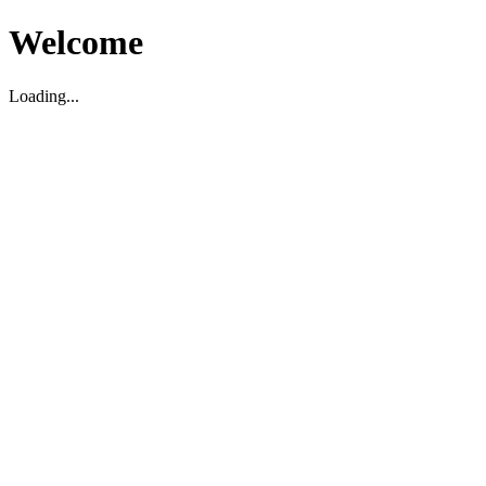
Welcome
Loading...