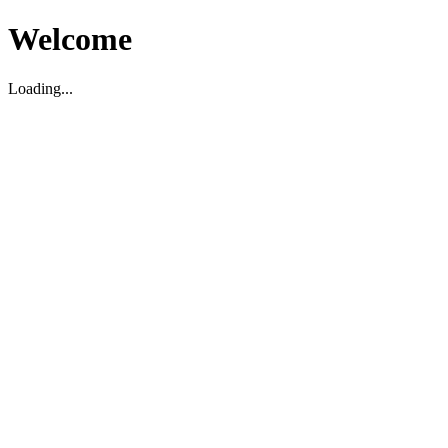
Welcome
Loading...