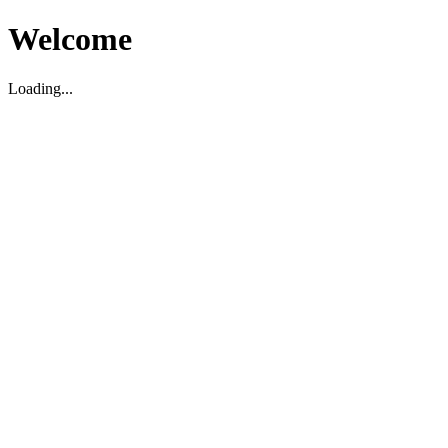
Welcome
Loading...