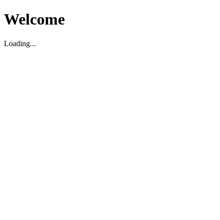
Welcome
Loading...