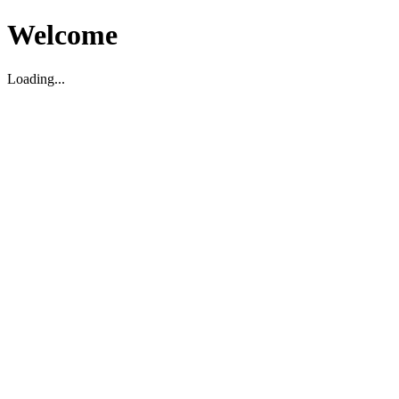
Welcome
Loading...