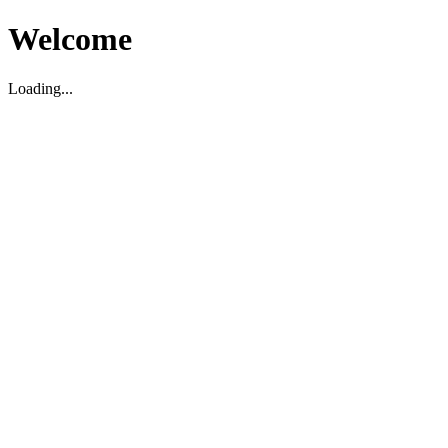
Welcome
Loading...