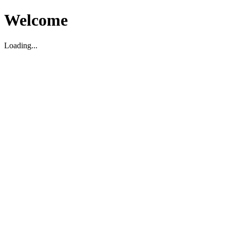
Welcome
Loading...