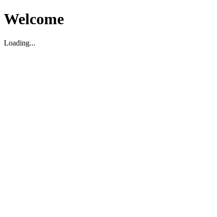
Welcome
Loading...