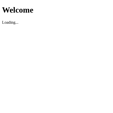
Welcome
Loading...