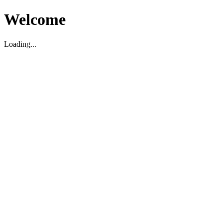
Welcome
Loading...