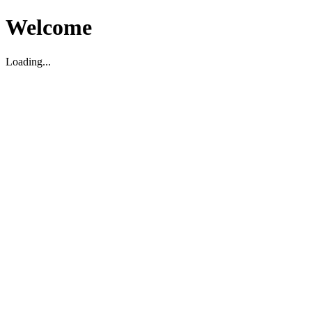
Welcome
Loading...