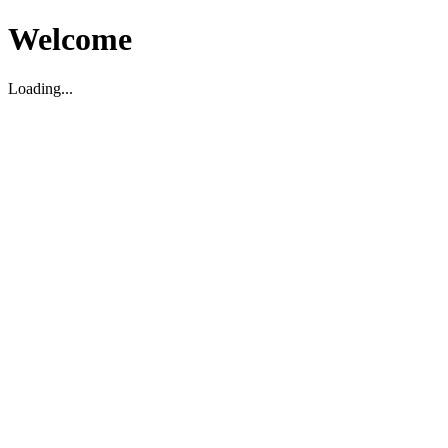
Welcome
Loading...