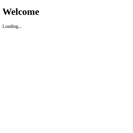
Welcome
Loading...