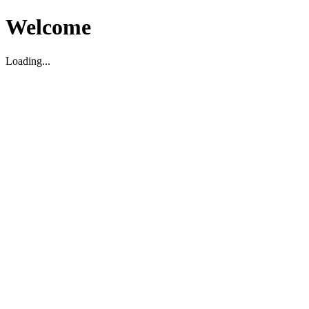
Welcome
Loading...