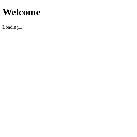
Welcome
Loading...