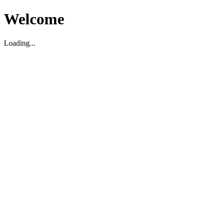
Welcome
Loading...