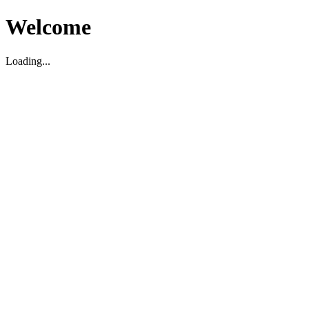
Welcome
Loading...