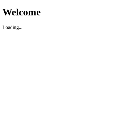
Welcome
Loading...