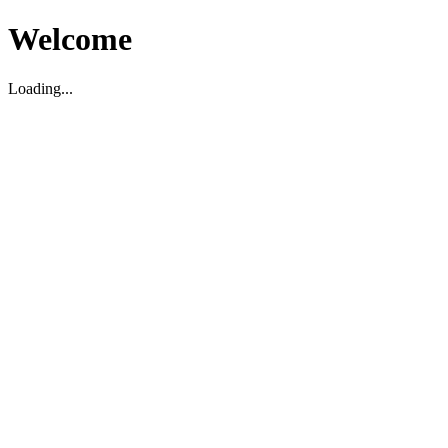
Welcome
Loading...