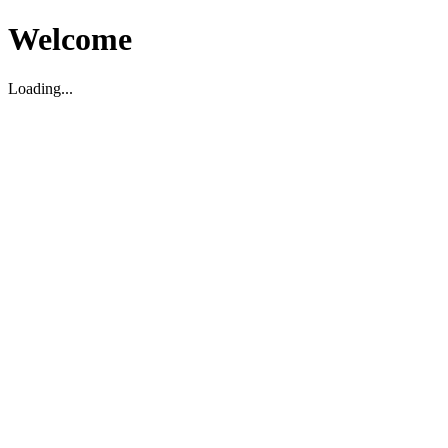
Welcome
Loading...