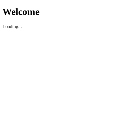
Welcome
Loading...