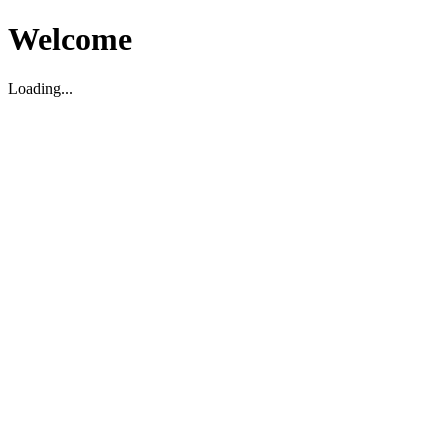
Welcome
Loading...