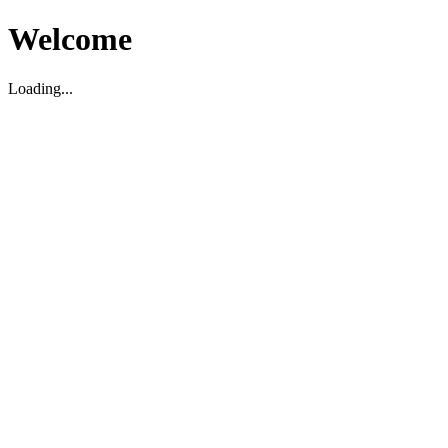
Welcome
Loading...