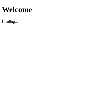
Welcome
Loading...