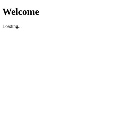
Welcome
Loading...