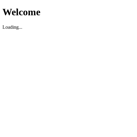
Welcome
Loading...