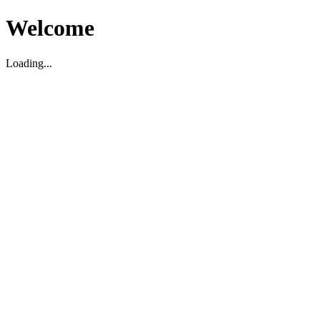
Welcome
Loading...