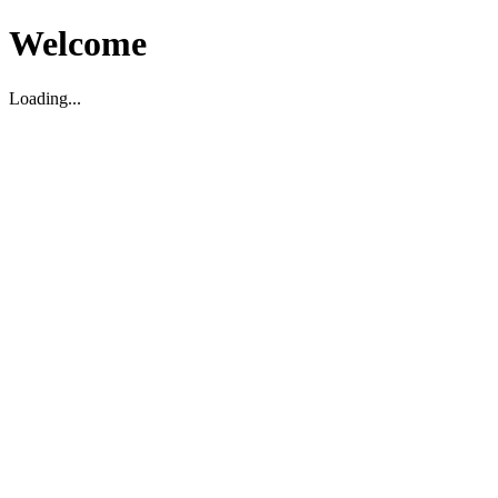
Welcome
Loading...