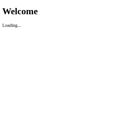
Welcome
Loading...